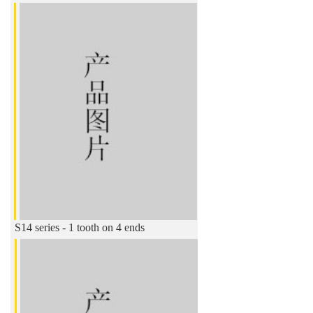
S14 series - 1 tooth on 4 ends