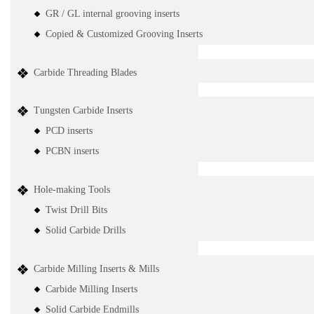
GR / GL internal grooving inserts
Copied & Customized Grooving Inserts
Carbide Threading Blades
Tungsten Carbide Inserts
PCD inserts
PCBN inserts
Hole-making Tools
Twist Drill Bits
Solid Carbide Drills
Carbide Milling Inserts & Mills
Carbide Milling Inserts
Solid Carbide Endmills