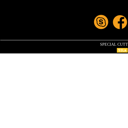
SPECIAL CUTTIN
51La