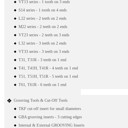
VT13 series - 1 tooth on 3 ends
S14 series - 1 tooth on 4 ends
L22 series - 2 teeth on 2 ends
M22 series - 2 teeth on 2 ends
VT23 series - 2 teeth on 3 ends
L32 series - 3 teeth on 2 ends
VT33 series - 3 teeth on 3 ends
T31, T31R - 3 teeth on 1 end
T41, T41H, T41R - 4 teeth on 1 end
T51, T51H, T51R - 5 teeth on 1 end
T61, T61R - 6 teeth on 1 end
Grooving Tools & Cut-Off Tools
TKF cut-off insert for small diameters
GBA grooving inserts - 3 cutting edges
Internal & External GROOVING Inserts