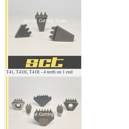
T41, T41H, T41R - 4 teeth on 1 end