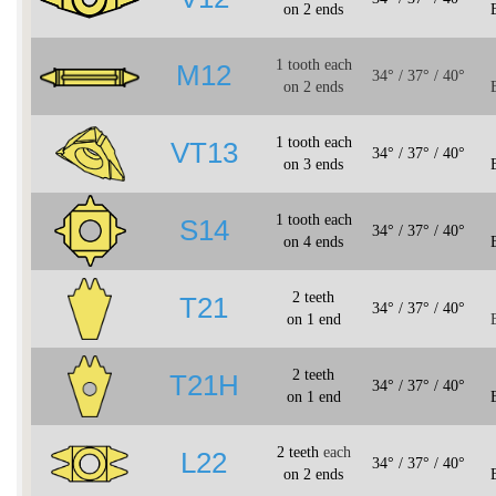
on 2 ends
1 tooth each
M12
34° / 37° / 40°
on 2 ends
1 tooth each
VT13
34° / 37° / 40°
on 3 ends
1 tooth each
S14
34° / 37° / 40°
on 4 ends
2 teeth
T21
34° / 37° / 40°
on 1 end
2 teeth
T21H
34° / 37° / 40°
on 1 end
2 teeth
each
L22
34° / 37° / 40°
on 2 ends