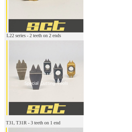
L22 series - 2 teeth on 2 ends
T31, T31R - 3 teeth on 1 end