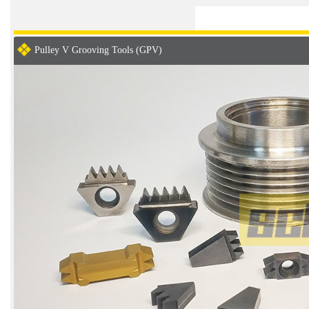
Pulley V Grooving Tools (GPV)