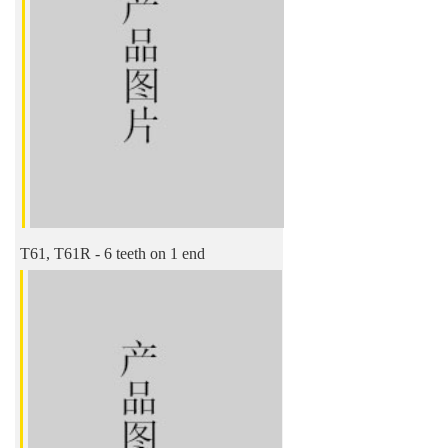
T61, T61R - 6 teeth on 1 end