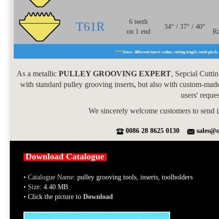
6 teeth
T61R
34° / 37° / 40°
on 1 end
Ra
***
Notes: different insert radius, cutting length, tooth pitch, 
As a metallic
PULLEY GROOVING EXPERT
, Sepcial Cutti
with standard pulley grooving inserts
,
but also with custom-made 
users' reque
We sincerely welcome customers to send i
0086 28 8625 0130
sales@s
Download Catalogue
•
Catalogue Name:
pulley grooving tools, inserts, toolholders
•
Size:
4.40 MB
• Click the picture to
Download