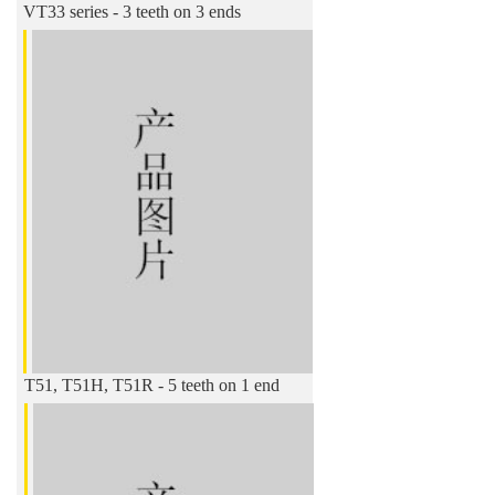
VT33 series - 3 teeth on 3 ends
T51, T51H, T51R - 5 teeth on 1 end