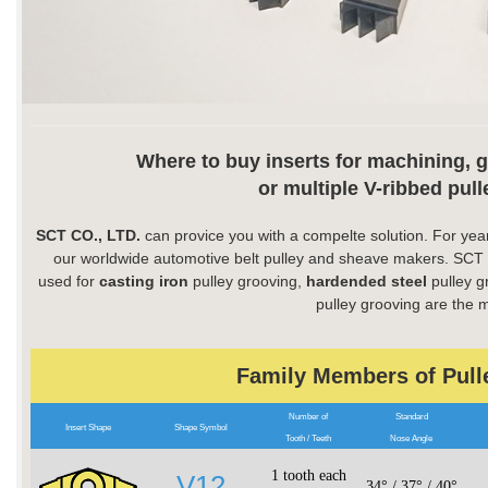
Where to buy inserts for machining, 
or multiple V-ribbed pul
SCT CO., LTD.
can provice you with a compelte solution. For year
our worldwide automotive belt pulley and sheave makers. SCT pu
used for
casting iron
pulley grooving,
hardended steel
pulley g
pulley grooving are the 
Family Members of Pull
Number of
Standard
Insert Shape
Shape Symbol
Tooth / Teeth
Nose Angle
1 tooth each
V12
34° / 37° / 40°