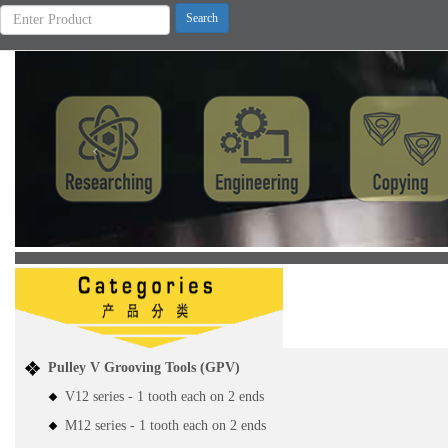
Previous
Pulley V Grooving Tools (GPV)
V12 series - 1 tooth each on 2 ends
M12 series - 1 tooth each on 2 ends