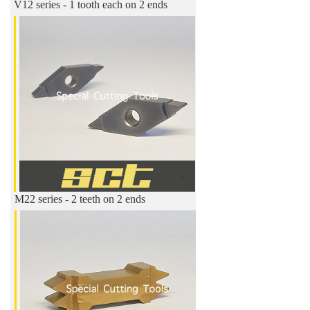
V12 series - 1 tooth each on 2 ends
M22 series - 2 teeth on 2 ends