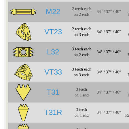
2 teeth each
M22
34° / 37° / 40°
on 2 ends
2 teeth each
VT23
34° / 37° / 40°
on 3 ends
3 teeth each
L32
34° / 37° / 40°
on 2 ends
3 teeth each
VT33
34° / 37° / 40°
on 3 ends
3 teeth
T31
34° / 37° / 40°
on 1 end
3 teeth
T31R
34° / 37° / 40°
on 1 end
Ra