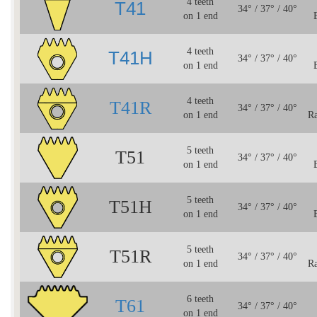
4 teeth
T41
34° / 37° / 40°
on 1 end
4 teeth
T41H
34° / 37° / 40°
on 1 end
4 teeth
T41R
34° / 37° / 40°
on 1 end
Ra
5 teeth
T51
34° / 37° / 40°
on 1 end
5 teeth
T51H
34° / 37° / 40°
on 1 end
5 teeth
T51R
34° / 37° / 40°
on 1 end
Ra
6 teeth
T61
34° / 37° / 40°
on 1 end