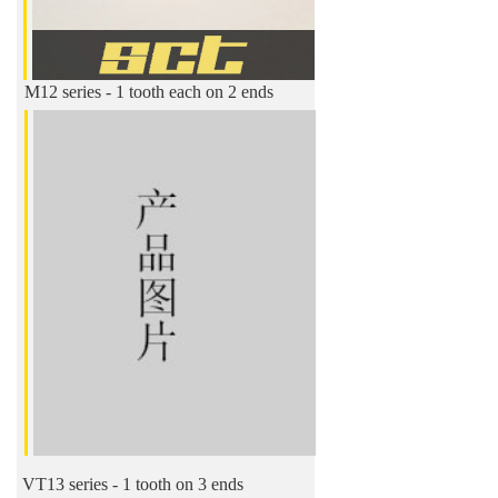
M12 series - 1 tooth each on 2 ends
VT13 series - 1 tooth on 3 ends