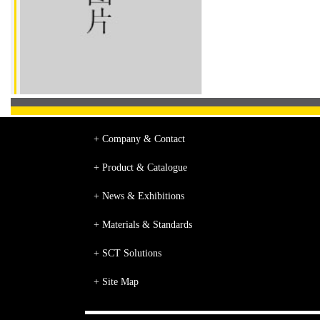
+ Company & Contact
+ Product & Catalogue
+ News & Exhibitions
+ Materials & Standards
+ SCT Solutions
+ Site Map