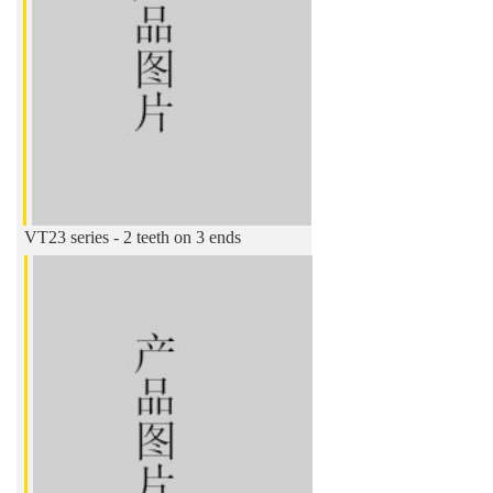
VT23 series - 2 teeth on 3 ends