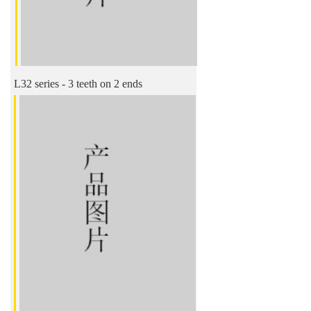
L32 series - 3 teeth on 2 ends