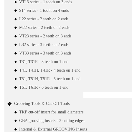
VT13 series - 1 tooth on 3 ends
S14 series - 1 tooth on 4 ends
L22 series - 2 teeth on 2 ends
M22 series - 2 teeth on 2 ends
VT23 series - 2 teeth on 3 ends
L32 series - 3 teeth on 2 ends
VT33 series - 3 teeth on 3 ends
T31, T31R - 3 teeth on 1 end
T41, T41H, T41R - 4 teeth on 1 end
T51, T51H, T51R - 5 teeth on 1 end
T61, T61R - 6 teeth on 1 end
Grooving Tools & Cut-Off Tools
TKF cut-off insert for small diameters
GBA grooving inserts - 3 cutting edges
Internal & External GROOVING Inserts