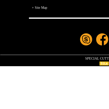
+ Site Map
SPECIAL CUTTIN
51La