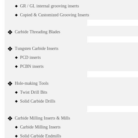
GR / GL internal grooving inserts
Copied & Customized Grooving Inserts
Carbide Threading Blades
Tungsten Carbide Inserts
PCD inserts
PCBN inserts
Hole-making Tools
Twist Drill Bits
Solid Carbide Drills
Carbide Milling Inserts & Mills
Carbide Milling Inserts
Solid Carbide Endmills