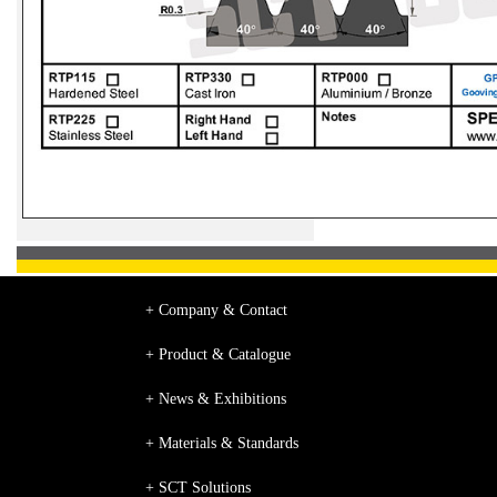
+ Company & Contact
+ Product & Catalogue
+ News & Exhibitions
+ Materials & Standards
+ SCT Solutions