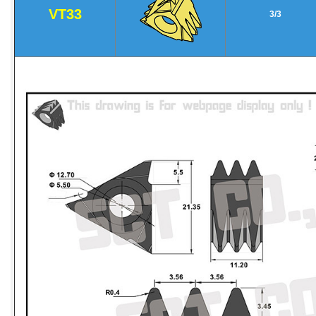
VT33
3/3