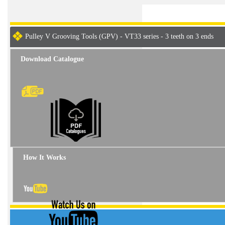
Pulley V Grooving Tools (GPV) - VT33 series - 3 teeth on 3 ends
Download Catalogue
How It Works