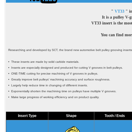
"
VT33
" in
It is a pulley V-
VT33 insert is the m
You can find more
Researching and developed by SCT, the brand new automotive belt pulley grooving insert
• These inserts are made by solid carbide materials.
• Inserts are especially designed and produced for cutting V grooves in belt pulleys.
• ONE-TIME cutting for precise machining of V grooves in pulleys.
• Greatly improve belt pulleys’ machining accuracy and surface roughness.
• Largely help reduce time in changing of different inserts.
• Exponentially shorten the machining time on pulleys have multiple V grooves.
• Make large progress of working efficiency and on product quality.
Insert Type
Shape
Tooth / Ends