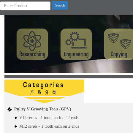
Previous
Pulley V Grooving Tools (GPV)
V12 series - 1 tooth each on 2 ends
M12 series - 1 tooth each on 2 ends