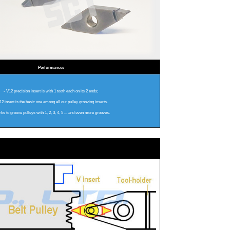
Performances
- V12 precision insert is with 1 tooth each on its 2 ends;
2 insert is the basic one among all our pulley grooving inserts.
rks to groove pulleys with 1, 2, 3, 4, 5 ... and even more grooves.