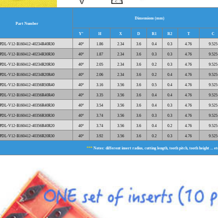
Dimensions (mm)
Part Number
Y°
H
X
D
R1
R2
T
C
PDL-V12-B160412-40234R40R30
40°
1.86
2.34
3.6
0.4
0.3
4.76
9.525
PDL-V12-B160412-40234R30R30
40°
1.87
2.34
3.6
0.3
0.3
4.76
9.525
PDL-V12-B160412-40234R20R30
40°
2.05
2.34
3.6
0.2
0.3
4.76
9.525
PDL-V12-B160412-40234R20R40
40°
2.06
2.34
3.6
0.2
0.4
4.76
9.525
PDL-V12-B160412-40356R50R40
40°
3.16
3.56
3.6
0.5
0.4
4.76
9.525
PDL-V12-B160412-40356R40R40
40°
3.35
3.56
3.6
0.4
0.4
4.76
9.525
PDL-V12-B160412-40356R40R30
40°
3.54
3.56
3.6
0.4
0.3
4.76
9.525
PDL-V12-B160412-40356R30R30
40°
3.74
3.56
3.6
0.3
0.3
4.76
9.525
PDL-V12-B160412-40356R40R20
40°
3.74
3.56
3.6
0.4
0.2
4.76
9.525
PDL-V12-B160412-40356R20R30
40°
3.92
3.56
3.6
0.2
0.3
4.76
9.525
***
Notes: different insert radius, cutting length, tooth pitch, tooth height ... e