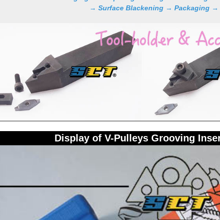
→ Surface Blackening → Packaging →
Display of V-Pulleys Grooving Inse