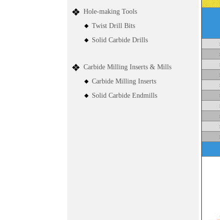
Hole-making Tools
Twist Drill Bits
Solid Carbide Drills
Carbide Milling Inserts & Mills
Carbide Milling Inserts
Solid Carbide Endmills