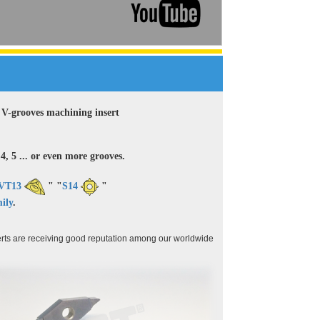
ey V-grooves machining insert
4, 5 ... or even more grooves.
VT13
" "
S14
"
ily
.
rts are receiving good reputation among our worldwide