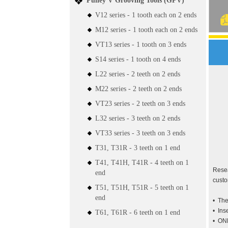
Pulley V Grooving Tools (GPV)
V12 series - 1 tooth each on 2 ends
M12 series - 1 tooth each on 2 ends
VT13 series - 1 tooth on 3 ends
S14 series - 1 tooth on 4 ends
L22 series - 2 teeth on 2 ends
M22 series - 2 teeth on 2 ends
VT23 series - 2 teeth on 3 ends
L32 series - 3 teeth on 2 ends
VT33 series - 3 teeth on 3 ends
T31, T31R - 3 teeth on 1 end
T41, T41H, T41R - 4 teeth on 1
Resea
end
cust
T51, T51H, T51R - 5 teeth on 1
end
• The
• Ins
T61, T61R - 6 teeth on 1 end
• ONE