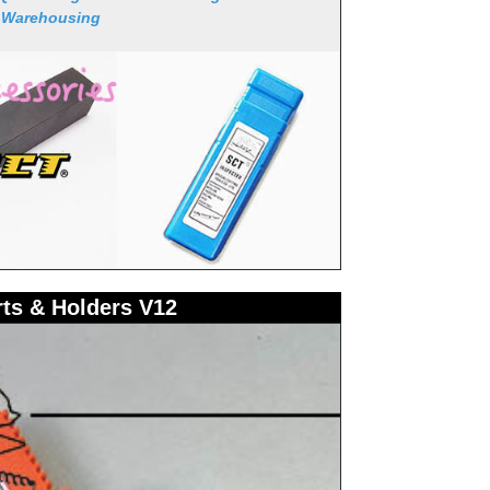
 Warehousing
rts & Holders V12