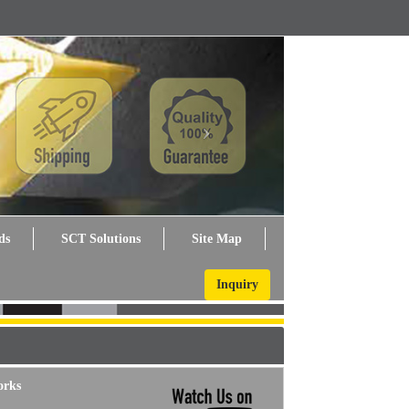
Next
ds
SCT Solutions
Site Map
Inquiry
orks