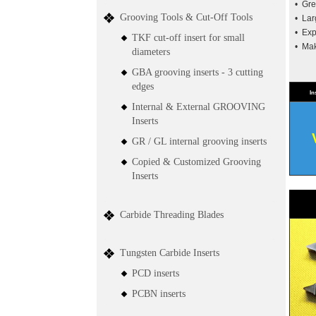
• Gre
Grooving Tools & Cut-Off Tools
• Lar
• Exp
TKF cut-off insert for small
• Mak
diameters
GBA grooving inserts - 3 cutting
edges
In
Internal & External GROOVING
Inserts
GR / GL internal grooving inserts
Copied & Customized Grooving
Inserts
Carbide Threading Blades
Tungsten Carbide Inserts
PCD inserts
PCBN inserts