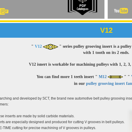
V12
"
V12
" series pulley grooving insert is a pull
with 1 tooth on its 2 ends.
V12 isnert is workable for machining pulleys with 1, 2, 3, 
You can find more 1 teeth insert "
M12
" "
in our
pulley grooving insert fam
rching and developed by SCT, the brand new automotive belt pulley grooving inse
omers:
se inserts are made by solid carbide materials.
erts are especially designed and produced for cutting V grooves in belt pulleys.
-TIME cutting for precise machining of V grooves in pulleys.