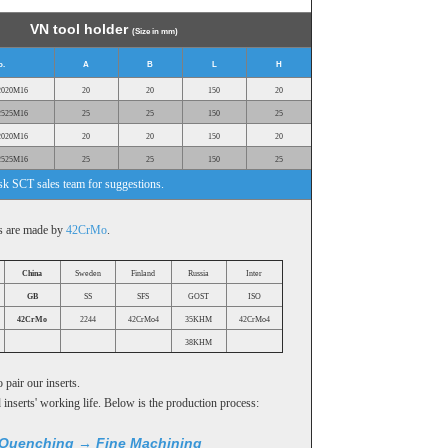
VN tool holder
(Size in mm)
o.
A
B
L
H
2020M16
20
20
150
20
2525M16
25
25
150
25
2020M16
20
20
150
20
2525M16
25
25
150
25
ask SCT sales team for suggestions.
rs are made by
42CrMo
.
China
Sweden
Finland
Russia
Inter
GB
SS
SFS
GOST
ISO
42CrMo
2244
42CrMo4
35KHM
42CrMo4
38KHM
 pair our inserts.
inserts' working life. Below is the production process:
Quenching → Fine Machining