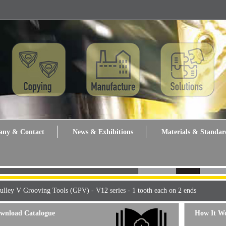
ny & Contact
News & Exhibitions
Materials & Standar
ulley V Grooving Tools (GPV) - V12 series - 1 tooth each on 2 ends
wnload Catalogue
How It W