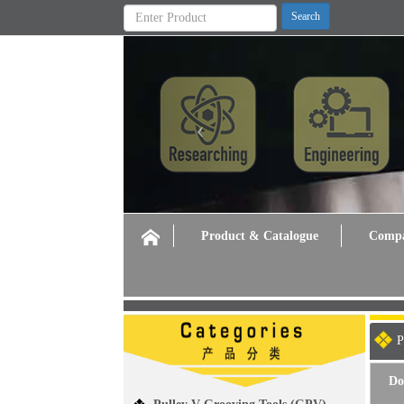
Previous
Product & Catalogue
Compa
P
Do