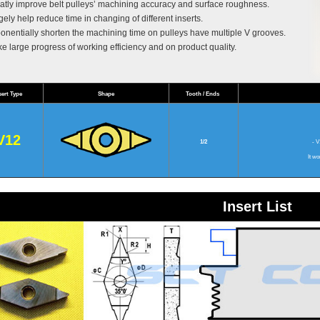
atly improve belt pulleys’ machining accuracy and surface roughness.
gely help reduce time in changing of different inserts.
onentially shorten the machining time on pulleys have multiple V grooves.
e large progress of working efficiency and on product quality.
sert Type
Shape
Tooth / Ends
V12
1/2
- V1
It wo
Insert List