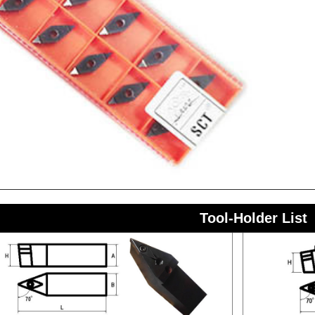
Tool-Holder List