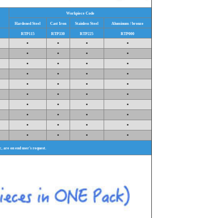
Workpiece Code
Hardened Steel
Cast Iron
Stainless Steel
Aluminum / bronze
RTP115
RTP330
RTP225
RTP000
•
•
•
•
•
•
•
•
•
•
•
•
•
•
•
•
•
•
•
•
•
•
•
•
•
•
•
•
•
•
•
•
•
•
•
•
•
•
•
•
tc, are on end user's request.