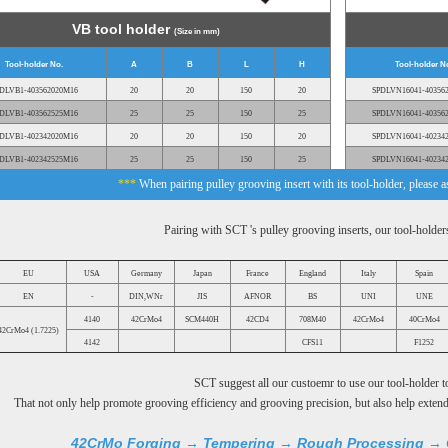
VB tool holder
(Size in mm)
Tool-holder No.
A
B
L
H
Tool-holder N
DLVB1-403562020M16
20
20
150
20
SPDLVN16041-40356
DLVB1-403562525M16
25
25
150
25
SPDLVN16041-40356
DLVB1-402342020M16
20
20
150
20
SPDLVN16041-40234
DLVB1-402342525M16
25
25
150
25
SPDLVN16041-40234
***
When pairing pulley grooving insert with its tool-holder, please 
Pairing with SCT 's pulley grooving inserts, our tool-holde
EU
USA
Germany
Japan
France
England
Italy
Spain
EN
-
DIN,WNr
JIS
AFNOR
BS
UNI
UNE
4140
42CrMo4
SCM440H
42CD4
708M40
42CrMo4
40CrMo4
42CrMo4 (1.7225)
4142
CFS11
F1252
SCT suggest all our custoemr to use our tool-holder to
That not only help promote grooving efficiency and grooving precision, but also help extend 
42CrMo Forging → Tempering → Rough Processing → 