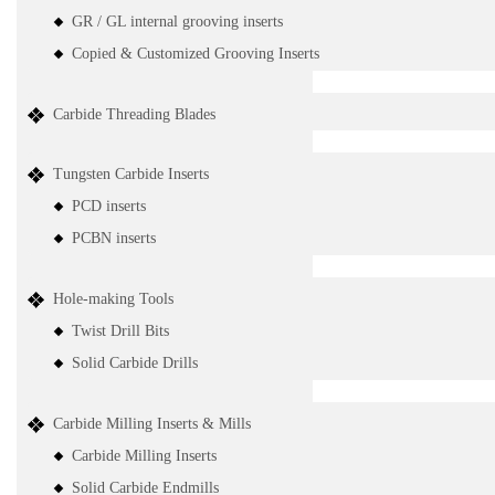
GR / GL internal grooving inserts
Copied & Customized Grooving Inserts
Carbide Threading Blades
Tungsten Carbide Inserts
PCD inserts
PCBN inserts
Hole-making Tools
Twist Drill Bits
Solid Carbide Drills
Carbide Milling Inserts & Mills
Carbide Milling Inserts
Solid Carbide Endmills