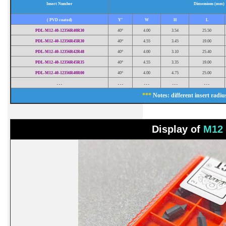
Insert Number
Dimensions (mm)
( PVD coated)
Y°
W
H
L
PDL-M12-40-12356R40R30
40°
4.00
3.54
25.50
PDL-M12-40-12356R45R30
40°
4.55
3.45
19.00
PDL-M12-40-12356R42R48
40°
4.00
3.10
25.40
PDL-M12-40-12356R45R35
40°
4.55
3.35
19.00
PDL-M12-40-12356R40R00
40°
4.00
4.75
25.00
...
...
...
...
...
***
Notes: different insert radius
Display of
M12