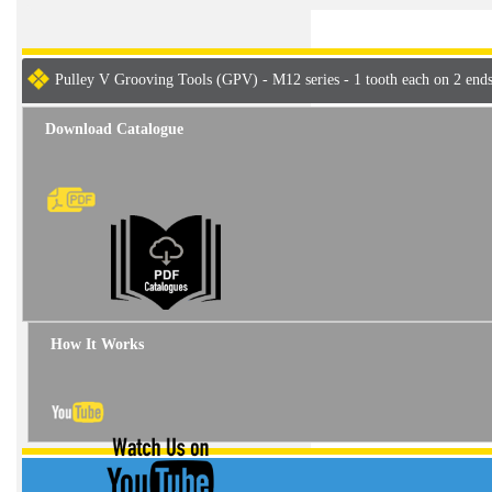
Pulley V Grooving Tools (GPV) - M12 series - 1 tooth each on 2 end
Download Catalogue
How It Works