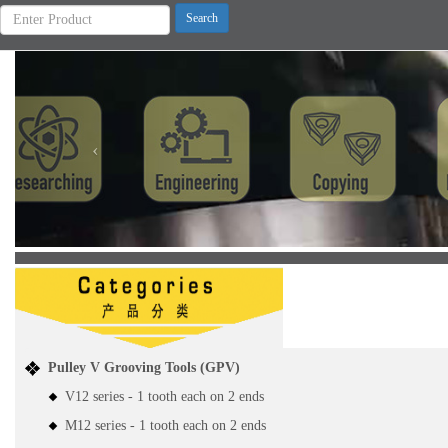
Previous
Pulley V Grooving Tools (GPV)
V12 series - 1 tooth each on 2 ends
M12 series - 1 tooth each on 2 ends