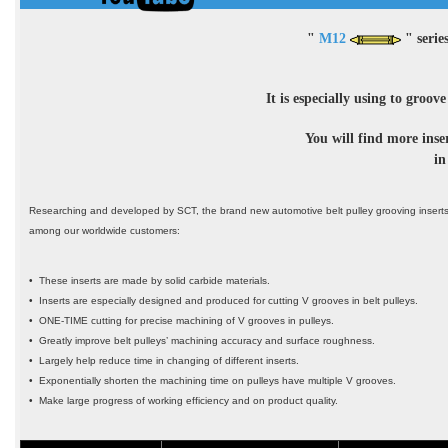
"
M12
" serie
It is especially using to groov
You will find more inse
in
Researching and developed by SCT, the brand new automotive belt pulley grooving inserts
among our worldwide customers:
• These inserts are made by solid carbide materials.
• Inserts are especially designed and produced for cutting V grooves in belt pulleys.
• ONE-TIME cutting for precise machining of V grooves in pulleys.
• Greatly improve belt pulleys’ machining accuracy and surface roughness.
• Largely help reduce time in changing of different inserts.
• Exponentially shorten the machining time on pulleys have multiple V grooves.
• Make large progress of working efficiency and on product quality.