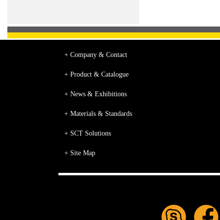
+ Company & Contact
+ Product & Catalogue
+ News & Exhibitions
+ Materials & Standards
+ SCT Solutions
+ Site Map