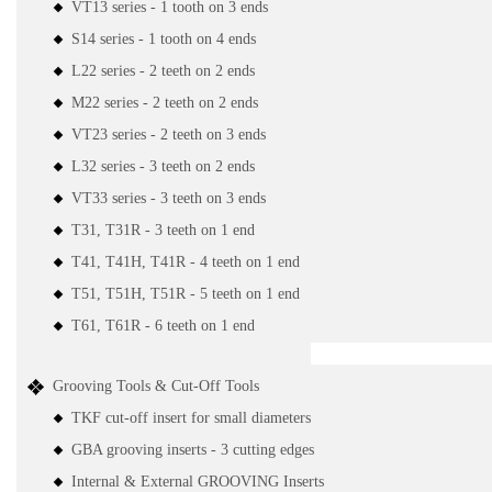
VT13 series - 1 tooth on 3 ends
S14 series - 1 tooth on 4 ends
L22 series - 2 teeth on 2 ends
M22 series - 2 teeth on 2 ends
VT23 series - 2 teeth on 3 ends
L32 series - 3 teeth on 2 ends
VT33 series - 3 teeth on 3 ends
T31, T31R - 3 teeth on 1 end
T41, T41H, T41R - 4 teeth on 1 end
T51, T51H, T51R - 5 teeth on 1 end
T61, T61R - 6 teeth on 1 end
Grooving Tools & Cut-Off Tools
TKF cut-off insert for small diameters
GBA grooving inserts - 3 cutting edges
Internal & External GROOVING Inserts