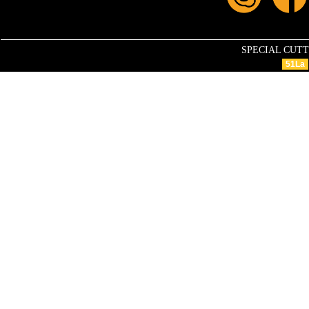
SPECIAL CUTTIN
51La