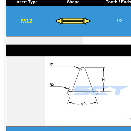
Insert Type
Shape
Tooth / End
M12
1/2